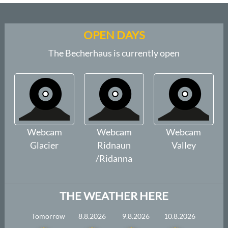
OPEN DAYS
The Becherhaus is currently open
Webcam
Webcam
Webcam
Glacier
Ridnaun
Valley
/Ridanna
THE WEATHER HERE
Tomorrow
8.8.2026
9.8.2026
10.8.2026