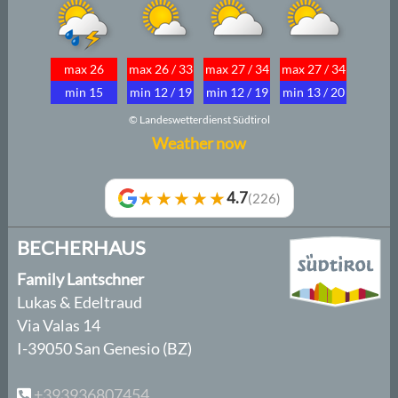
max 26
max 26 / 33
max 27 / 34
max 27 / 34
min 15
min 12 / 19
min 12 / 19
min 13 / 20
© Landeswetterdienst Südtirol
Weather now
★★★★★
4.7
(226)
BECHERHAUS
Family Lantschner
Lukas & Edeltraud
Via Valas 14
I-39050 San Genesio (BZ)
+393936807454