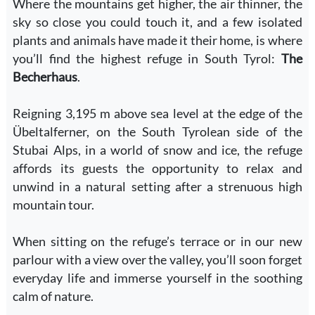
Where the mountains get higher, the air thinner, the
sky so close you could touch it, and a few isolated
plants and animals have made it their home, is where
you’ll find the highest refuge in South Tyrol:
The
Becherhaus
.
Reigning 3,195 m above sea level at the edge of the
Übeltalferner, on the South Tyrolean side of the
Stubai Alps, in a world of snow and ice, the refuge
affords its guests the opportunity to relax and
unwind in a natural setting after a strenuous high
mountain tour.
When sitting on the refuge’s terrace or in our new
parlour with a view over the valley, you’ll soon forget
everyday life and immerse yourself in the soothing
calm of nature.