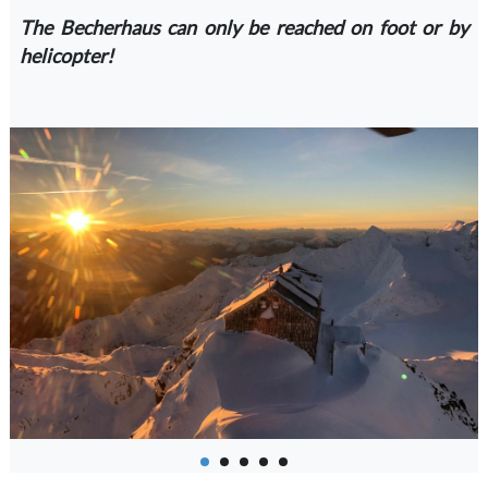
The Becherhaus can only be reached on foot or by
helicopter!