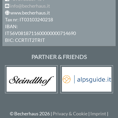
info@becherhaus.it
www.becherhaus.it
Tax nr: IT03103240218
IBAN:
IT56V0818711600000000714690
BIC: CCRTIT2TRIT
PARTNER & FRIENDS
© Becherhaus 2026 |
Privacy & Cookie
|
Imprint
|