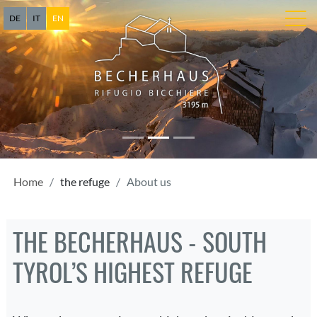
DE
IT
EN
Home
the refuge
About us
THE BECHERHAUS - SOUTH
TYROL’S HIGHEST REFUGE