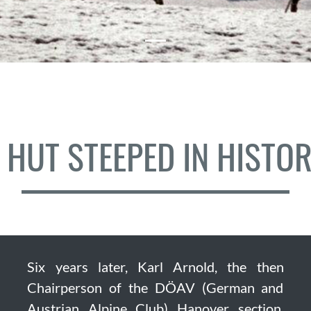
 HUT STEEPED IN HISTO
Six years later, Karl Arnold, the then
Chairperson of the DÖAV (German and
Austrian Alpine Club) Hanover section,