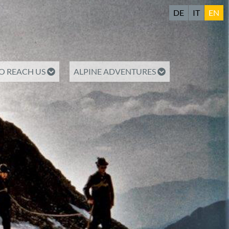
DE
IT
EN
O REACH US
ALPINE ADVENTURES