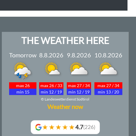
THE WEATHER HERE
Tomorrow
8.8.2026
9.8.2026
10.8.2026
max 26
max 26 / 33
max 27 / 34
max 27 / 34
min 15
min 12 / 19
min 12 / 19
min 13 / 20
© Landeswetterdienst Südtirol
Weather now
★★★★★
4.7
(226)