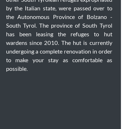
by the Italian state, were passed over to
the Autonomous Province of Bolzano -
South Tyrol. The province of South Tyrol
has been leasing the refuges to hut
wardens since 2010. The hut is currently
undergoing a complete renovation in order
to make your stay as comfortable as
possible.