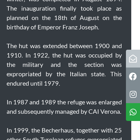
The inauguration finally took place as
planned on the 18th of August on the
birthday of Emperor Franz Joseph.
The hut was extended between 1900 and
1910. In 1922, the hut was occupied by
the military and the section was
expropriated by the Italian state. This
endured until 1979.
In 1987 and 1989 the refuge was enlarged
and subsequently managed by CAI Verona.
In 1999, the Becherhaus, together with 25
other South Tyrolean refuges expropriated