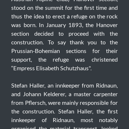
stood on the summit for the first time and
thus the idea to erect a refuge on the rock
was born. In January 1893, the Hanover
section decided to proceed with the
construction. To say thank you to the
Prussian-Bohemian sections for their
support, the refuge was christened
“Empress Elisabeth Schutzhaus".
Stefan Haller, an innkeeper from Ridnaun,
and Johann Kelderer, a master carpenter
from Pflersch, were mainly responsible for
the construction. Stefan Haller, the first
innkeeper of Ridnaun, most notably
organised the material transport, looked