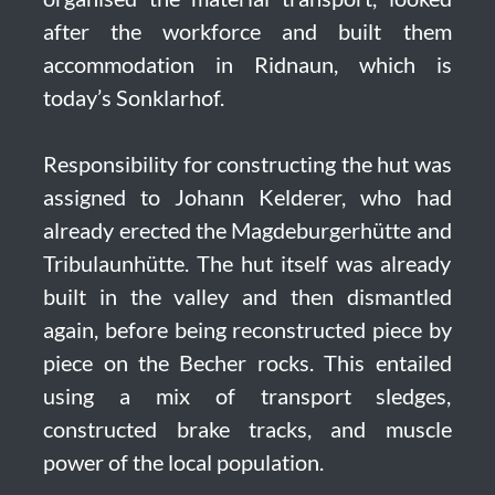
after the workforce and built them
accommodation in Ridnaun, which is
today’s Sonklarhof.
Responsibility for constructing the hut was
assigned to Johann Kelderer, who had
already erected the Magdeburgerhütte and
Tribulaunhütte. The hut itself was already
built in the valley and then dismantled
again, before being reconstructed piece by
piece on the Becher rocks. This entailed
using a mix of transport sledges,
constructed brake tracks, and muscle
power of the local population.