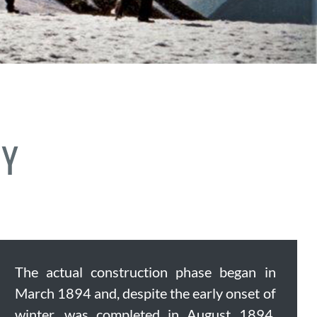
RY
The actual construction phase began in
March 1894 and, despite the early onset of
winter, was completed in August 1894.