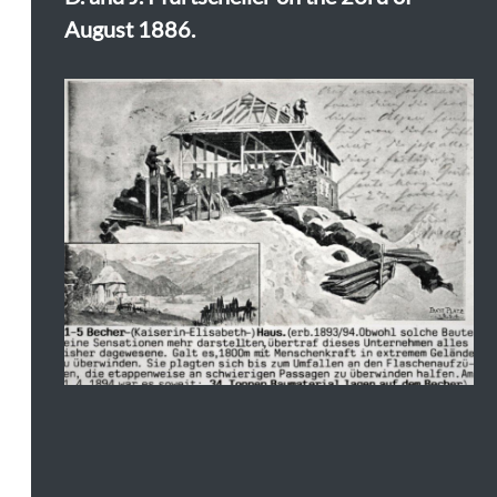
August 1886.