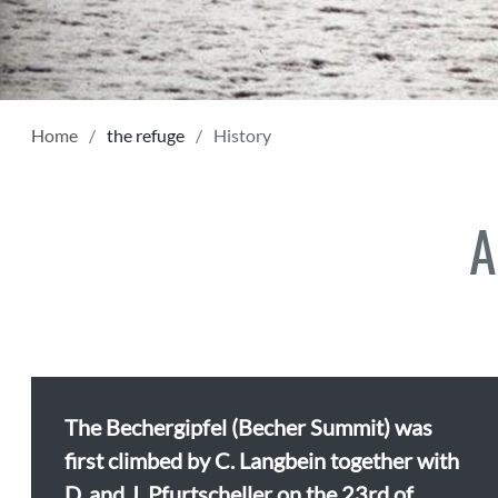
Home
the refuge
History
A
The Bechergipfel (Becher Summit) was
first climbed by C. Langbein together with
D. and J. Pfurtscheller on the 23rd of