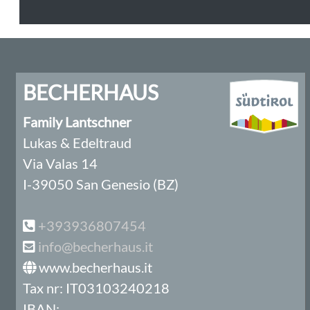
BECHERHAUS
Family Lantschner
Lukas & Edeltraud
Via Valas 14
I-39050 San Genesio (BZ)
+393936807454
info@becherhaus.it
www.becherhaus.it
Tax nr: IT03103240218
IBAN: