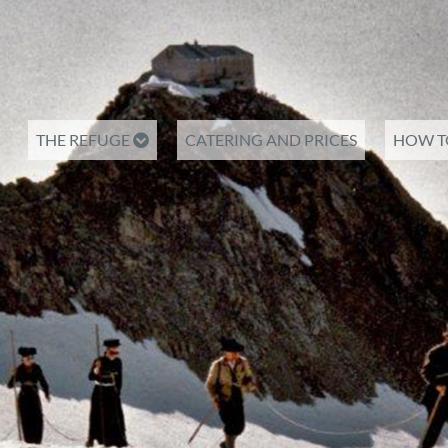
THE REFUGE
CATERING AND PRICES
HOW T