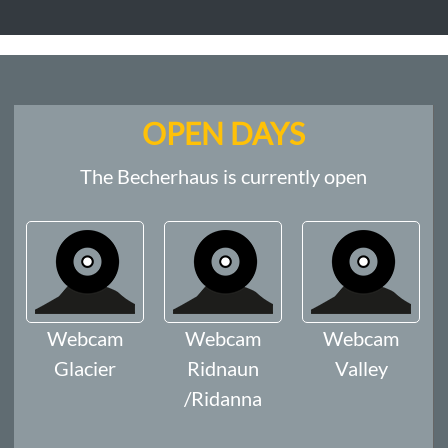
OPEN DAYS
The Becherhaus is currently open
Webcam
Webcam
Webcam
Glacier
Ridnaun
Valley
/Ridanna